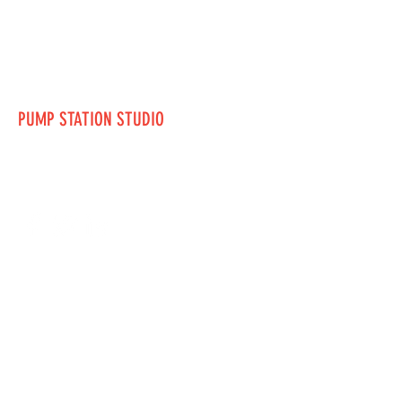
PUMP STATION STUDIO
mturner1@nwacc.edu
123-456-7890