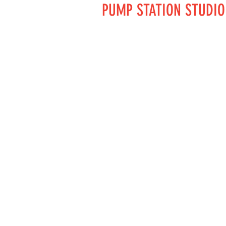
PUMP STATION STUDIO